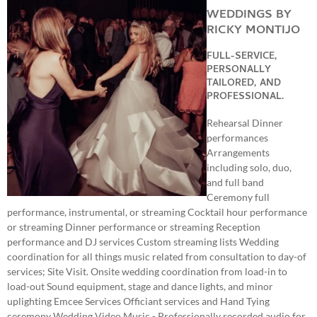
WEDDINGS BY
RICKY MONTIJO
FULL-SERVICE,
PERSONALLY
TAILORED, AND
PROFESSIONAL.
Rehearsal Dinner
performances
Arrangements
including solo, duo,
and full band
Ceremony full
performance, instrumental, or streaming Cocktail hour performance
or streaming Dinner performance or streaming Reception
performance and DJ services Custom streaming lists Wedding
coordination for all things music related from consultation to day-of
services; Site Visit. Onsite wedding coordination from load-in to
load-out Sound equipment, stage and dance lights, and minor
uplighting Emcee Services Officiant services and Hand Tying
ceremony Wedding Video Music - Professionally recorded audio for