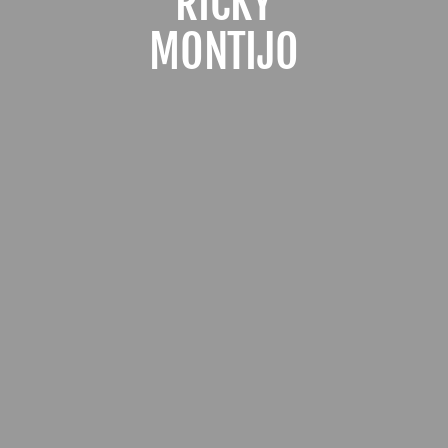
RICKY
MONTIJO