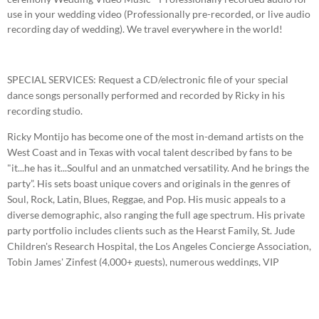
use in your wedding video (Professionally pre-recorded, or live audio
recording day of wedding). We travel everywhere in the world!
SPECIAL SERVICES: Request a CD/electronic file of your special
dance songs personally performed and recorded by Ricky in his
recording studio.
Ricky Montijo has become one of the most in-demand artists on the
West Coast and in Texas with vocal talent described by fans to be
"it...he has it...Soulful and an unmatched versatility. And he brings the
party”. His sets boast unique covers and originals in the genres of
Soul, Rock, Latin, Blues, Reggae, and Pop. His music appeals to a
diverse demographic, also ranging the full age spectrum. His private
party portfolio includes clients such as the Hearst Family, St. Jude
Children's Research Hospital, the Los Angeles Concierge Association,
Tobin James' Zinfest (4,000+ guests), numerous weddings, VIP
corporate parties, ticketed festivals and high-end winery events
throughout California. Ricky has also toured the United States and
shared stages with several headliners such as Los Lonely Boys, War,